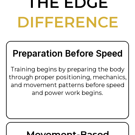
THE EDGE
DIFFERENCE
Preparation Before Speed
Training begins by preparing the body
through proper positioning, mechanics,
and movement patterns before speed
and power work begins.
Movement-Based