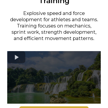
Training
Explosive speed and force
development for athletes and teams.
Training focuses on mechanics,
sprint work, strength development,
and efficient movement patterns.