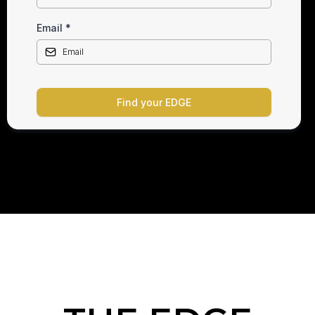
Email
*
Find your EDGE