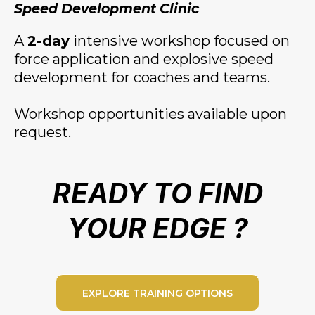
Speed Development Clinic
A
2-day
intensive workshop focused on
force application and explosive speed
development for coaches and teams.
Workshop opportunities available upon
request.
READY TO FIND
YOUR EDGE ?
EXPLORE TRAINING OPTIONS