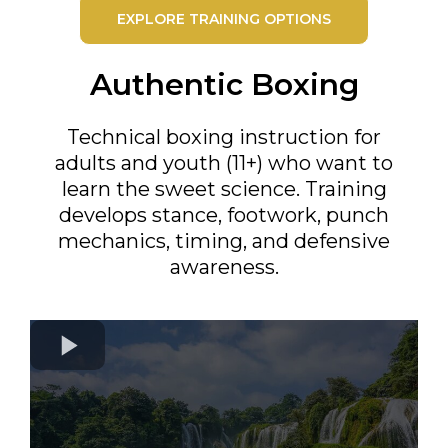
EXPLORE TRAINING OPTIONS
Authentic Boxing
Technical boxing instruction for
adults and youth (11+) who want to
learn the sweet science. Training
develops stance, footwork, punch
mechanics, timing, and defensive
awareness.