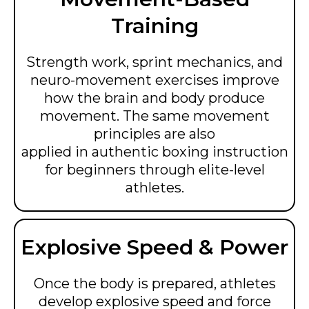
Training
Strength work, sprint mechanics, and
neuro-movement exercises improve
how the brain and body produce
movement. The same movement
principles are also
applied in authentic boxing instruction
for beginners through elite-level
athletes.
Explosive Speed & Power
Once the body is prepared, athletes
develop explosive speed and force