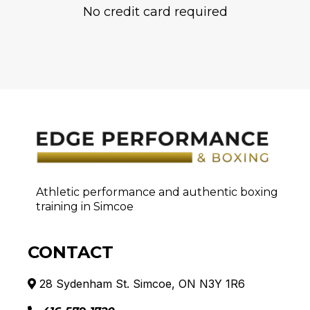
No credit card required
Athletic performance and authentic boxing
training in Simcoe
CONTACT
28 Sydenham St. Simcoe, ON N3Y 1R6