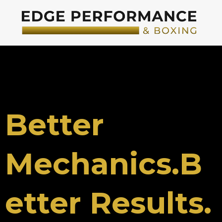
Better
Mechanics.B
etter Results.