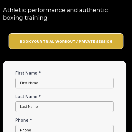
Athletic performance and authentic
boxing training.
BOOK YOUR TRIAL WORKOUT / PRIVATE SESSION
First Name
*
Last Name
*
Phone
*