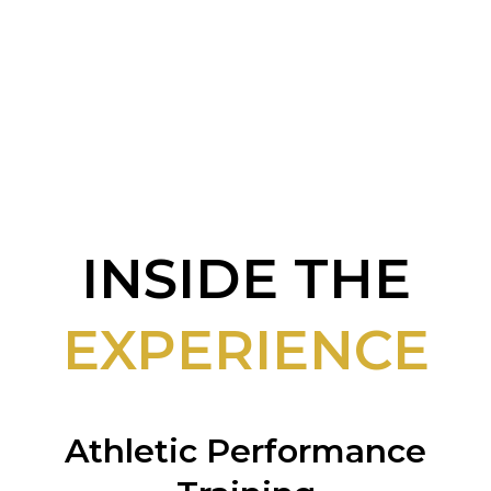
𝙤𝙣 𝙢𝙚𝙘𝙝𝙖𝙣𝙞𝙘𝙨.
INSIDE THE
EXPERIENCE
Athletic Performance