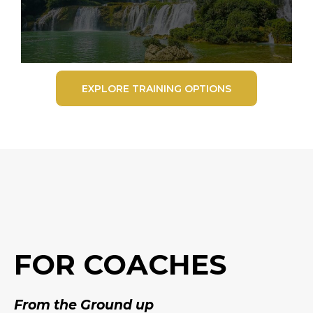
EXPLORE TRAINING OPTIONS
FOR COACHES
From the Ground up