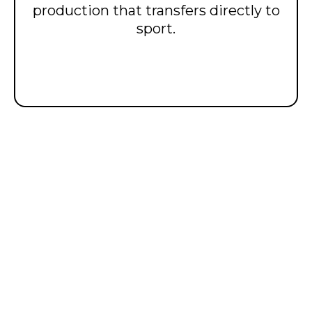
production that transfers directly to
sport.
𝙎𝙥𝙚𝙚𝙙 𝙖𝙣𝙙
𝙥𝙤𝙬𝙚𝙧 𝙖𝙧𝙚 𝙗𝙪𝙞𝙡𝙩